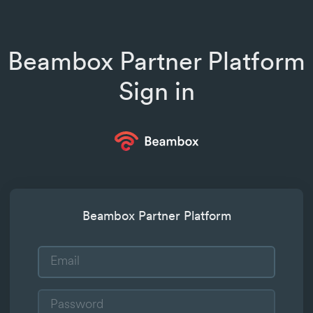
Beambox Partner Platform
Sign in
Beambox Partner Platform