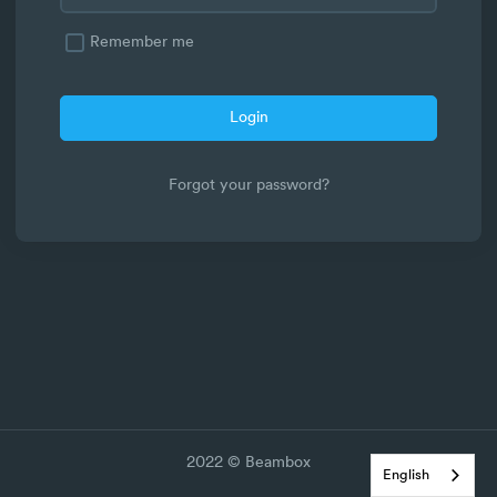
Remember me
Login
Forgot your password?
2022 © Beambox
English